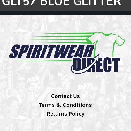
GLT57 BLUE GLITTER
Contact Us
Terms & Conditions
Returns Policy