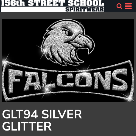
GLT94 SILVER
GLITTER