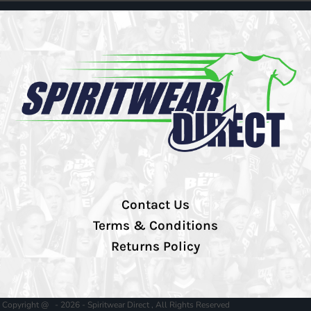
Contact Us
Terms & Conditions
Returns Policy
Copyright @ - 2026 - Spiritwear Direct , All Rights Reserved