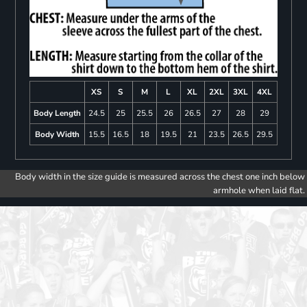
XS
S
M
L
XL
2XL
3XL
4XL
Body Length
24.5
25
25.5
26
26.5
27
28
29
Body Width
15.5
16.5
18
19.5
21
23.5
26.5
29.5
Body width in the size guide is measured across the chest one inch below
armhole when laid flat.