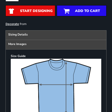
START DESIGNING
ADD TO CART
from
Decorate
Sizing Details
More Images
Size Guide