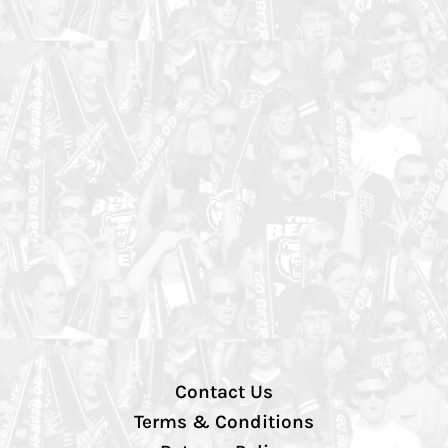
Contact Us
Terms & Conditions