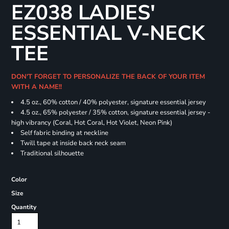
EZ038 LADIES'
ESSENTIAL V-NECK
TEE
DON'T FORGET TO PERSONALIZE THE BACK OF YOUR ITEM
WITH A NAME!!
4.5 oz., 60% cotton / 40% polyester, signature essential jersey
4.5 oz., 65% polyester / 35% cotton, signature essential jersey -
high vibrancy (Coral, Hot Coral, Hot Violet, Neon Pink)
Self fabric binding at neckline
Twill tape at inside back neck seam
Traditional silhouette
Color
Size
Quantity