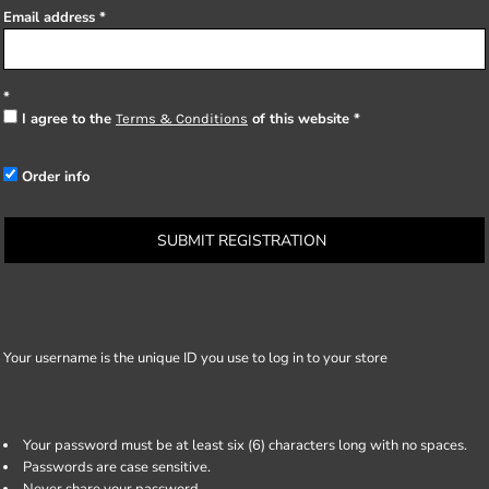
Email address
I agree to the
of this website
Terms & Conditions
Order info
SUBMIT REGISTRATION
Your username is the unique ID you use to log in to your store
Your password must be at least six (6) characters long with no spaces.
Passwords are case sensitive.
Never share your password.