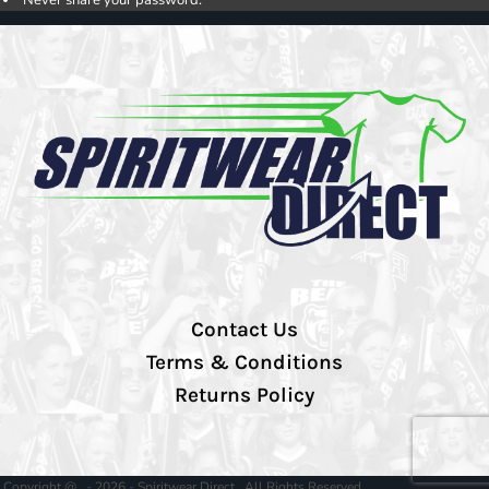
Contact Us
Terms & Conditions
Returns Policy
Copyright @ - 2026 - Spiritwear Direct , All Rights Reserved