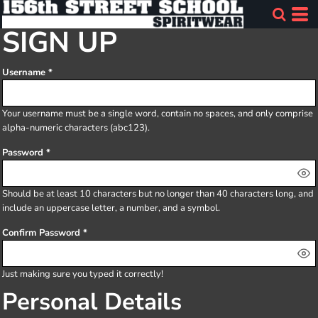
SIGN UP
Username
Your username must be a
single word
, contain
no spaces
, and only comprise
alpha-numeric characters
(abc123).
Password
Should be at least 10 characters but no longer than 40 characters long, and
include an uppercase letter, a number, and a symbol.
Confirm Password
Just making sure you typed it correctly!
Personal Details