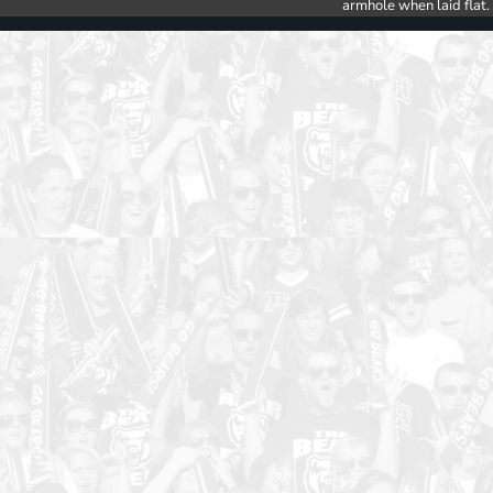
armhole when laid flat.