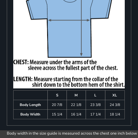
S
M
L
XL
Body Length
20 7/8
22 1/8
23 3/8
24 3/8
Body Width
15 1/4
16 1/4
17 1/4
18 1/4
Body width in the size guide is measured across the chest one inch below