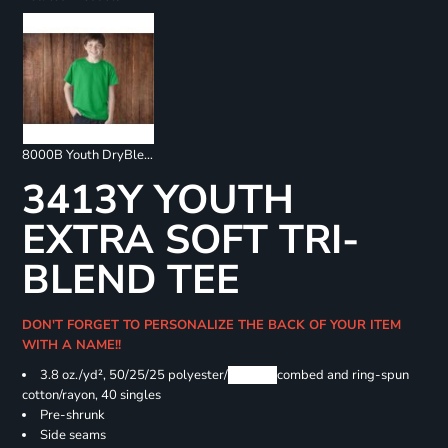
8000B Youth DryBlend 50/50 T-Shirts
3413Y YOUTH
EXTRA SOFT TRI-
BLEND TEE
DON'T FORGET TO PERSONALIZE THE BACK OF YOUR ITEM
WITH A NAME!!
3.8 oz./yd², 50/25/25 polyester/
Airlume
combed and ring-spun
cotton/rayon, 40 singles
Pre-shrunk
Side seams