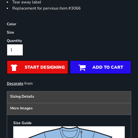
Tear away label
Replacement for pervious item #3066
Color
Size
Quantity
START DESIGNING
ADD TO CART
from
Decorate
Sizing Details
More Images
Size Guide