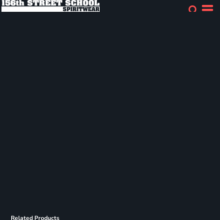
Related Products