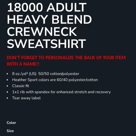
18000 ADULT
HEAVY BLEND
CREWNECK
SWEATSHIRT
DON'T FORGET TO PERSONALIZE THE BACK OF YOUR ITEM
WITH A NAME!!
8 oz./yd² (US) 50/50 cotton/polyester
Heather Sport colors are 60/40 polyester/cotton
Classic fit
1x1 rib with spandex for enhanced stretch and recovery
Tear away label
Color
Size