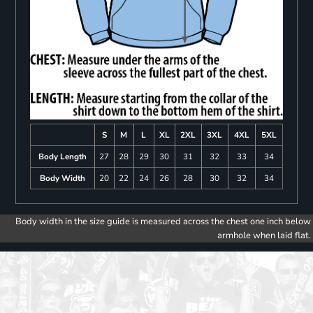
S
M
L
XL
2XL
3XL
4XL
5XL
Body Length
27
28
29
30
31
32
33
34
Body Width
20
22
24
26
28
30
32
34
Body width in the size guide is measured across the chest one inch below
armhole when laid flat.