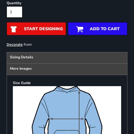
Quantity
START DESIGNING
ADD TO CART
from
Decorate
Sizing Details
More Images
Size Guide