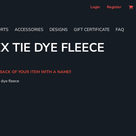
Login
Register
RTS
ACCESSORIES
DESIGNS
GIFT CERTIFICATE
FAQ
X TIE DYE FLEECE
 BACK OF YOUR ITEM WITH A NAME!!
e dye fleece