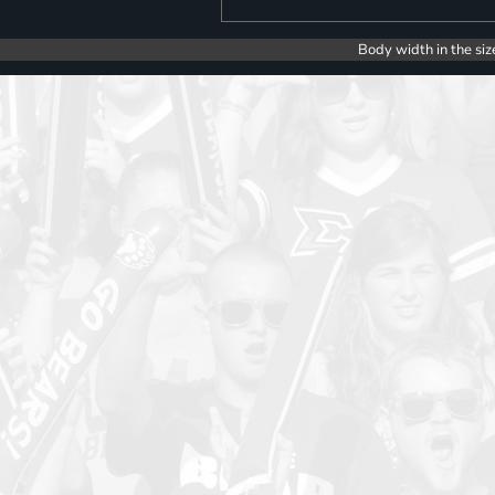
Body width in the siz