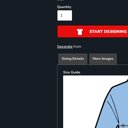
Quantity
START DESIGNING
from
Decorate
Sizing Details
More Images
Size Guide