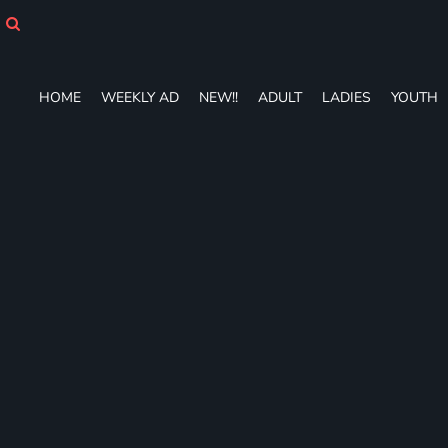
HOME
WEEKLY AD
NEW!!
ADULT
HOME
WEEKLY AD
NEW!!
ADULT
LADIES
YOUTH
LADIES
YOUTH
T-SHIRTS
SWEATSHIRTS
ZIP-UPS
POLOS
PANTS
SHORTS
ACCESSORIES
DESIGNS
GIFT CERTIFICATE
FAQ
Login