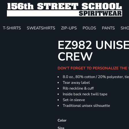
T-SHIRTS
SWEATSHIRTS
ZIP-UPS
POLOS
PANTS
SHO
EZ982 UNISE
CREW
DON'T FORGET TO PERSONALIZE THE
8.0 oz., 80% cotton / 20% polyester, ti
Tear away label
Rib neckline & cuff
Inside back neck twill tape
Set-in sleeve
Traditional unisex silhouette
Color
Size