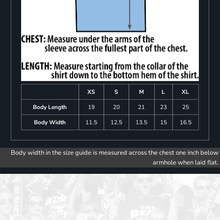
XS
S
M
L
XL
Body Length
19
20
21
23
25
Body Width
11.5
12.5
13.5
15
16.5
Body width in the size guide is measured across the chest one inch below
armhole when laid flat.