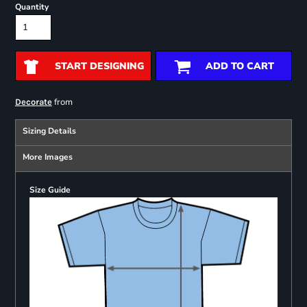
Quantity
START DESIGNING
ADD TO CART
from
Decorate
Sizing Details
More Images
Size Guide