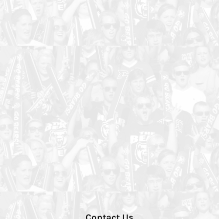
Contact Us