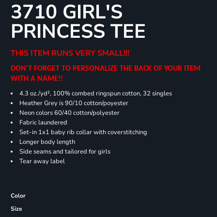
3710 GIRL'S
PRINCESS TEE
THIS ITEM RUNS VERY SMALL!!!
DON'T FORGET TO PERSONALIZE THE BACK OF YOUR ITEM
WITH A NAME!!
4.3 oz./yd², 100% combed ringspun cotton, 32 singles
Heather Grey is 90/10 cotton/poyester
Neon colors 60/40 cotton/polyester
Fabric laundered
Set-in 1x1 baby rib collar with coverstitching
Longer body length
Side seams and tailored for girls
Tear away label
Color
Size