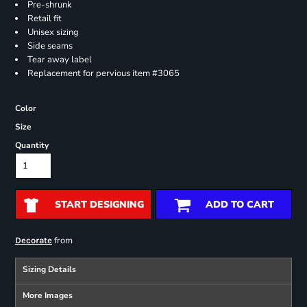
Pre-shrunk
Retail fit
Unisex sizing
Side seams
Tear away label
Replacement for pervious item #3065
Color
Size
Quantity
START DESIGNING
ADD TO CART
from
Decorate
Sizing Details
More Images