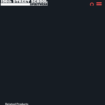
Related Products