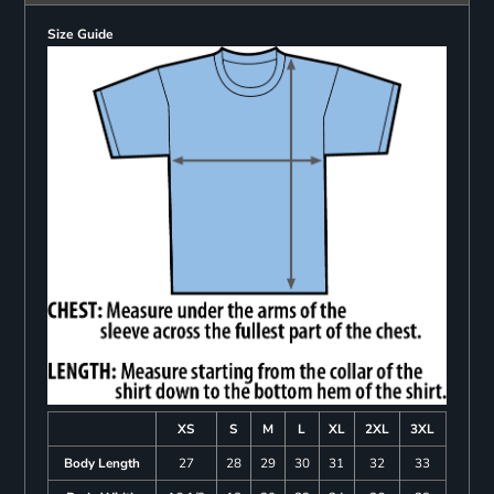
Size Guide
XS
S
M
L
XL
2XL
3XL
Body Length
27
28
29
30
31
32
33