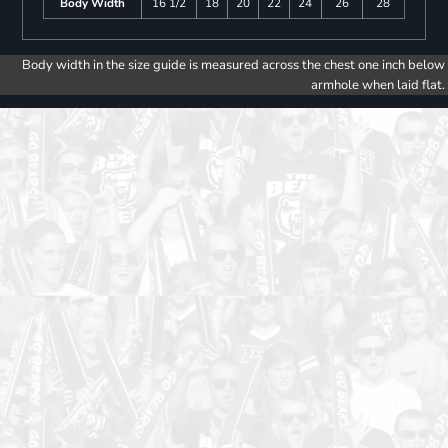
Body Width
16 1/2
18
20
22
24
26
28
Body width in the size guide is measured across the chest one inch below
armhole when laid flat.