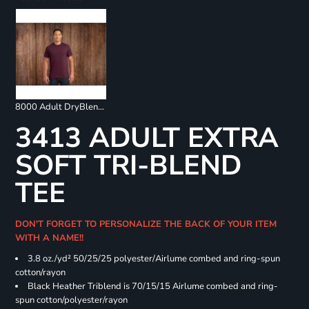
8000 Adult DryBlend 50/50 T-Shirt
3413 ADULT EXTRA
SOFT TRI-BLEND
TEE
DON'T FORGET TO PERSONALIZE THE BACK OF YOUR ITEM
WITH A NAME!!
3.8 oz./yd² 50/25/25 polyester/Airlume combed and ring-spun
cotton/rayon
Black Heather Triblend is 70/15/15 Airlume combed and ring-
spun cotton/polyester/rayon