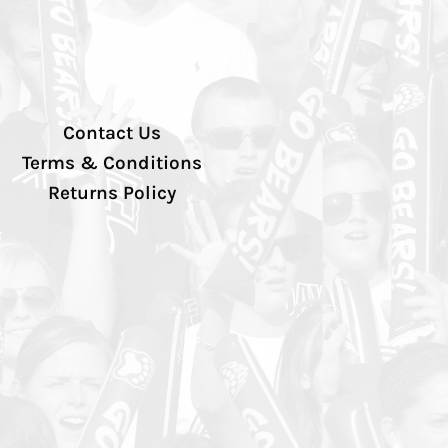
Contact Us
Terms & Conditions
Returns Policy