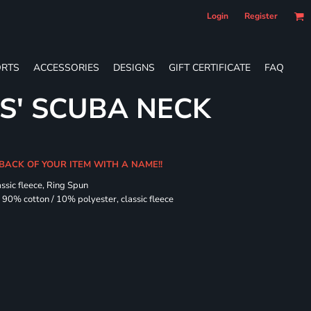
Login
Register
RTS
ACCESSORIES
DESIGNS
GIFT CERTIFICATE
FAQ
ES' SCUBA NECK
 BACK OF YOUR ITEM WITH A NAME!!
assic fleece, Ring Spun
90% cotton / 10% polyester, classic fleece