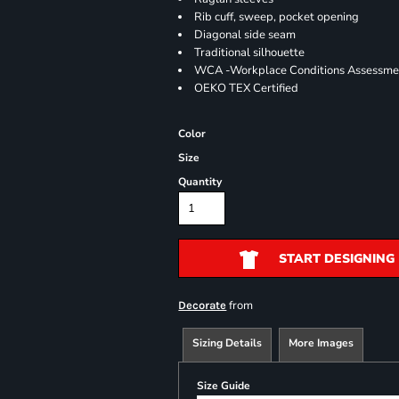
Rib cuff, sweep, pocket opening
Diagonal side seam
Traditional silhouette
WCA -Workplace Conditions Assessme
OEKO TEX Certified
Color
Size
Quantity
START DESIGNING
from
Decorate
Sizing Details
More Images
Size Guide