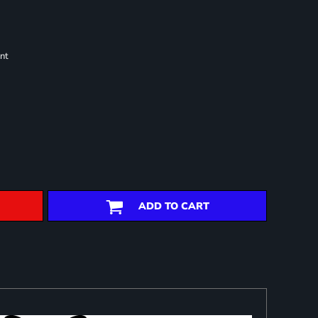
nt
ADD TO CART