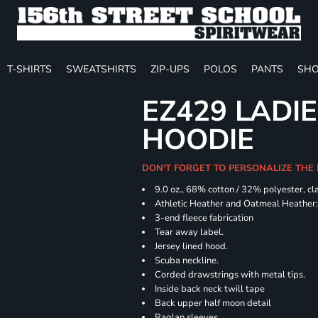
T-SHIRTS
SWEATSHIRTS
ZIP-UPS
POLOS
PANTS
SHO
EZ429 LADI
HOODIE
DON'T FORGET TO PERSONALIZE THE
9.0 oz., 68% cotton / 32% polyester, cl
Athletic Heather and Oatmeal Heather: 
3-end fleece fabrication
Tear away label.
Jersey lined hood.
Scuba neckline.
Corded drawstrings with metal tips.
Inside back neck twill tape
Back upper half moon detail
Raglan sleeves