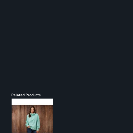
Register
Cart: 0 item
Related Products