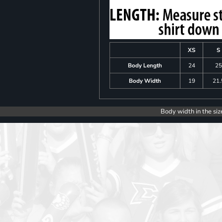
XS
S
Body Length
24
25
Body Width
19
21.
Body width in the siz