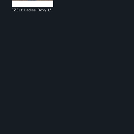
EZ318 Ladies' Boxy 1/4 Zip Hoodie