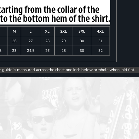
M
L
XL
2XL
3XL
4XL
26
27
28
29
30
31
5
23
24.5
26
28
30
32
e guide is measured across the chest one inch below armhole when laid flat.