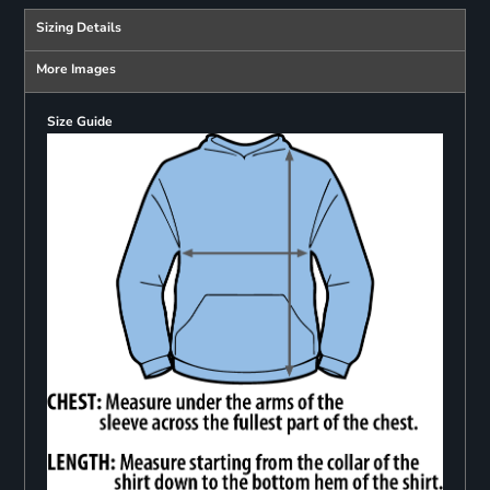
Sizing Details
More Images
Size Guide