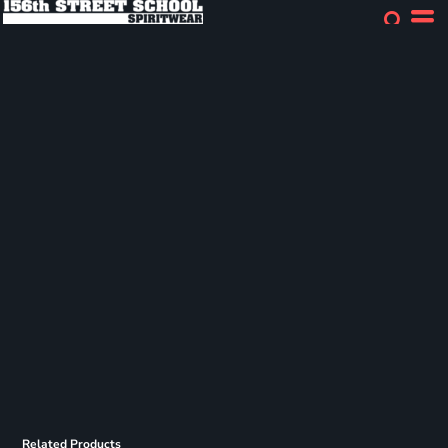
Related Products