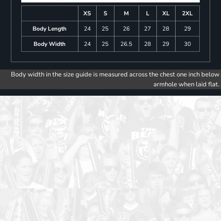
XS
S
M
L
XL
2XL
Body Length
24
25
26
27
28
29
Body Width
24
25
26.5
28
29
30
Body width in the size guide is measured across the chest one inch below
armhole when laid flat.