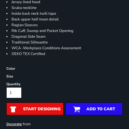
Jersey lined hood
Scuba neckline
Inside back neck twill tape
Back upper half moon detail
Raglan Sleeves
Rib Cuff, Sweep and Pocket Opening
Diagonal Side Seam
Traditional Silhouette
WCA -Workplace Conditions Assessment
OEKO TEX Certified
Color
Size
Quantity
START DESIGNING
ADD TO CART
from
Decorate