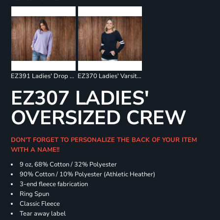
EZ391 Ladies' Drop Shoulder Beach Fleece Crew
EZ370 Ladies' Varsity Fleece Crew Neck Pullover
EZ307 LADIES'
OVERSIZED CREW
DON'T FORGET TO PERSONALIZE THE BACK OF YOUR ITEM
WITH A NAME!!
9 oz, 68% Cotton / 32% Polyester
90% Cotton / 10% Polyester (Athletic Heather)
3-end fleece fabrication
Ring Spun
Classic Fleece
Tear away label