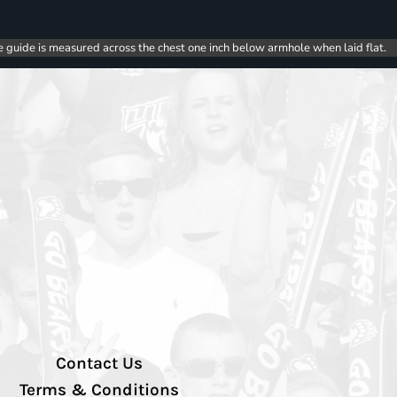
e guide is measured across the chest one inch below armhole when laid flat.
Contact Us
Terms & Conditions