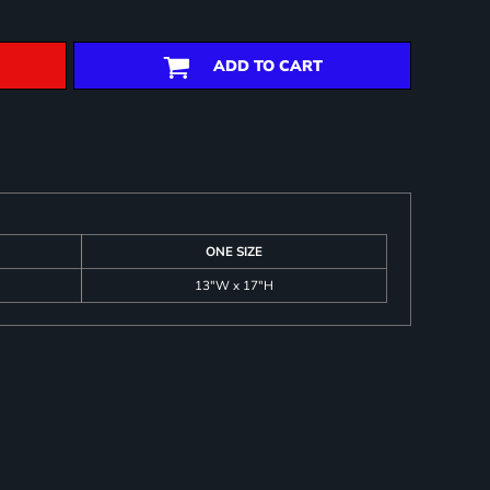
ADD TO CART
ONE SIZE
13"W x 17"H