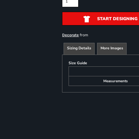
START DESIGNING
from
Decorate
Sizing Details
More Images
Size Guide
Measurements