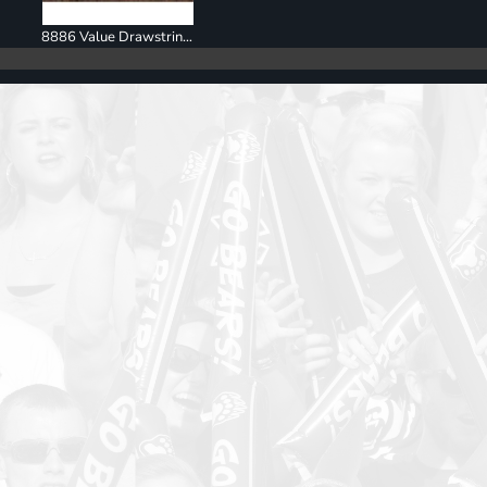
8886 Value Drawstring Backpack