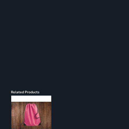
Register
Cart: 0 item
Related Products