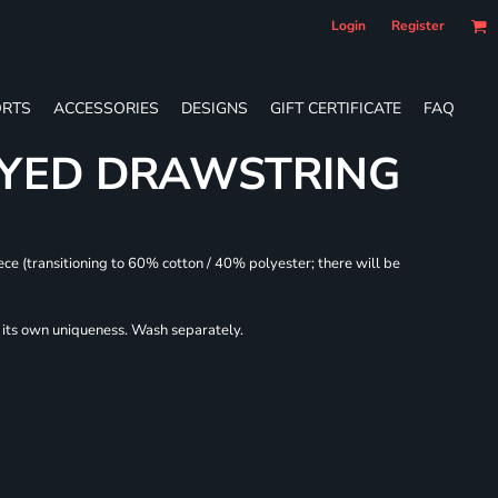
Login
Register
RTS
ACCESSORIES
DESIGNS
GIFT CERTIFICATE
FAQ
DYED DRAWSTRING
ece (transitioning to 60% cotton / 40% polyester; there will be
r its own uniqueness. Wash separately.