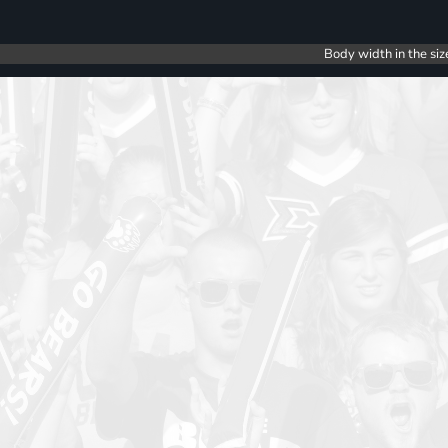
Body width in the siz