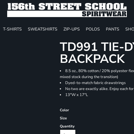
T-SHIRTS
SWEATSHIRTS
ZIP-UPS
POLOS
PANTS
SHO
TD991 TIE-
BACKPACK
8.5 oz., 80% cotton / 20% polyester fle
mixed stock during the transition)
Dyed-to-match fabric drawstrings
No two are exactly alike. Enjoy each fo
13"W x 17"L
Color
Size
Quantity